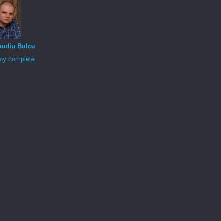
audiu Bulcu
my complete