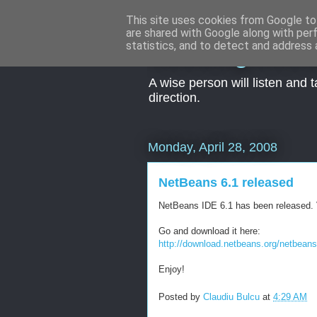
This site uses cookies from Google to 
are shared with Google along with per
Seeking kno
statistics, and to detect and address 
A wise person will listen and 
direction.
Monday, April 28, 2008
NetBeans 6.1 released
NetBeans IDE 6.1 has been released. V
Go and download it here:
http://download.netbeans.org/netbeans/
Enjoy!
Posted by
Claudiu Bulcu
at
4:29 AM