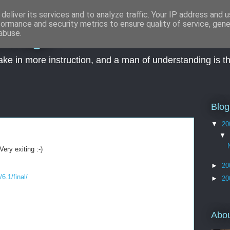
deliver its services and to analyze traffic. Your IP address and 
formance and security metrics to ensure quality of service, gen
wledge
abuse.
take in more instruction, and a man of understanding is t
Blog
▼
20
▼
ery exiting :-)
►
20
6.1/final/
►
20
Abo