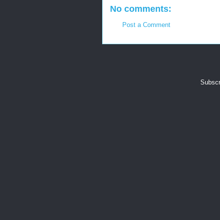
No comments:
Post a Comment
Subscr