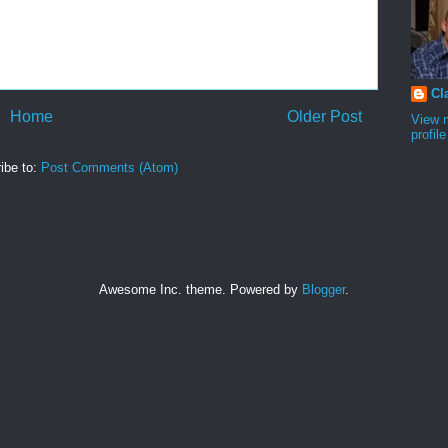
Cl
Home
Older Post
View 
profile
ibe to:
Post Comments (Atom)
Awesome Inc. theme. Powered by
Blogger
.