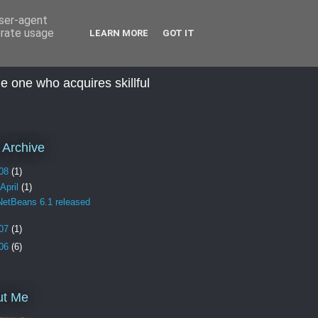
user-agent
erate usage
LEARN MORE
GOT IT
he one who acquires skillful
 Archive
08
(1)
April
(1)
NetBeans 6.1 released
07
(1)
06
(6)
ut Me